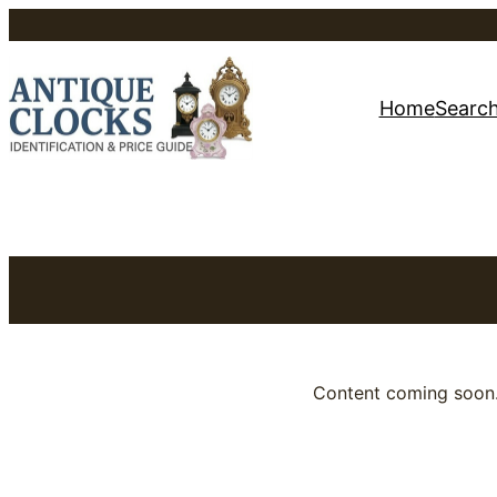
Skip
to
Home
Search
content
Content coming soon