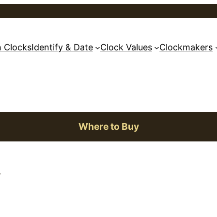
 Clocks
Identify & Date
Clock Values
Clockmakers
Where to Buy
.