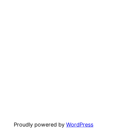
Proudly powered by
WordPress