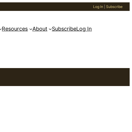
Log In
|
Subscribe
Resources
About
Subscribe
Log In