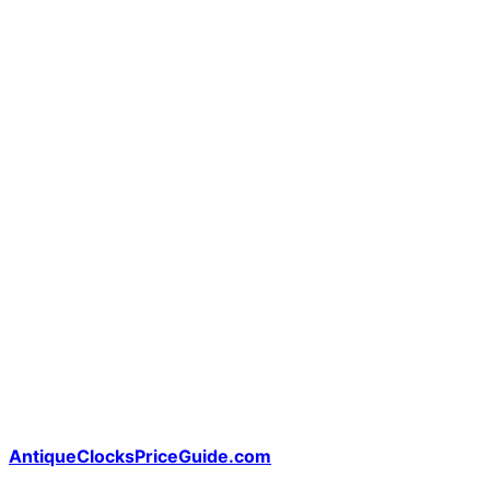
AntiqueClocksPriceGuide.com