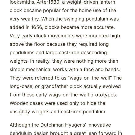
locksmiths. After1630, a weight-driven lantern
clock became popular for the home use of the
very wealthy. When the swinging pendulum was
added in 1656, clocks became more accurate.
Very early clock movements were mounted high
above the floor because they required long
pendulums and large cast-iron descending
weights. In reality, they were nothing more than
simple mechanical works with a face and hands.
They were referred to as “wags-on-the-wall” The
long-case, or grandfather clock actually evolved
from these early wags-on-the-wall prototypes.
Wooden cases were used only to hide the
unsightly weights and cast-iron pendulum.
Although the Dutchman Hyugens’ innovative
pendulum design brought a great leap forward in