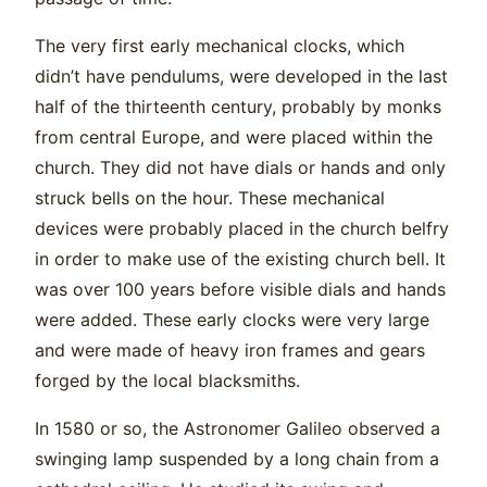
The very first early mechanical clocks, which
didn’t have pendulums, were developed in the last
half of the thirteenth century, probably by monks
from central Europe, and were placed within the
church. They did not have dials or hands and only
struck bells on the hour. These mechanical
devices were probably placed in the church belfry
in order to make use of the existing church bell. It
was over 100 years before visible dials and hands
were added. These early clocks were very large
and were made of heavy iron frames and gears
forged by the local blacksmiths.
In 1580 or so, the Astronomer Galileo observed a
swinging lamp suspended by a long chain from a