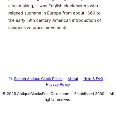
clockmaking, it was English clockmakers who
reigned supreme in Europe from about 1660 to
the early 19th century American introduction of
inexpensive brass movements.
Search Antique Clock Prices
·
About
·
Help & FAQ
·
Privacy Policy
© 2026 AntiqueClocksPriceGuide.com · Established 2000 · All
rights reserved.