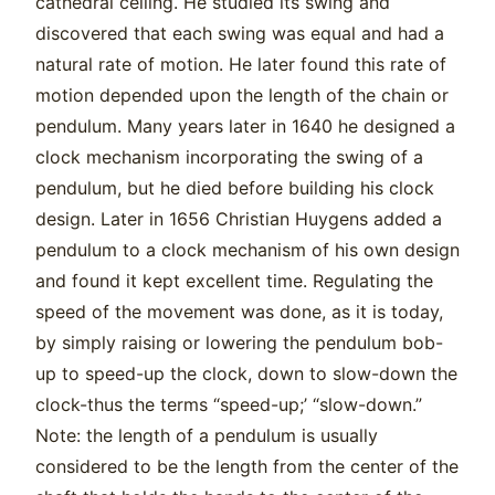
cathedral ceiling. He studied its swing and
discovered that each swing was equal and had a
natural rate of motion. He later found this rate of
motion depended upon the length of the chain or
pendulum. Many years later in 1640 he designed a
clock mechanism incorporating the swing of a
pendulum, but he died before building his clock
design. Later in 1656 Christian Huygens added a
pendulum to a clock mechanism of his own design
and found it kept excellent time. Regulating the
speed of the movement was done, as it is today,
by simply raising or lowering the pendulum bob-
up to speed-up the clock, down to slow-down the
clock-thus the terms “speed-up;’ “slow-down.”
Note: the length of a pendulum is usually
considered to be the length from the center of the