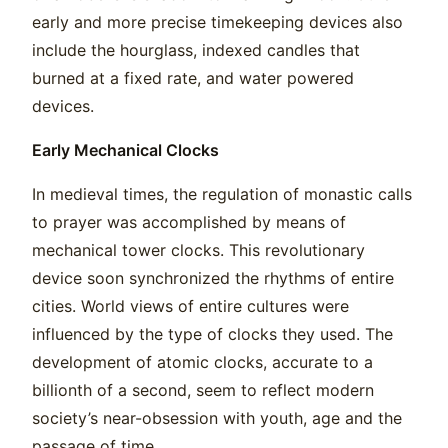
early and more precise timekeeping devices also
include the hourglass, indexed candles that
burned at a fixed rate, and water powered
devices.
Early Mechanical Clocks
In medieval times, the regulation of monastic calls
to prayer was accomplished by means of
mechanical tower clocks. This revolutionary
device soon synchronized the rhythms of entire
cities. World views of entire cultures were
influenced by the type of clocks they used. The
development of atomic clocks, accurate to a
billionth of a second, seem to reflect modern
society’s near-obsession with youth, age and the
passage of time.