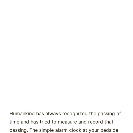
Humankind has always recognized the passing of
time and has tried to measure and record that
passing. The simple alarm clock at your bedside