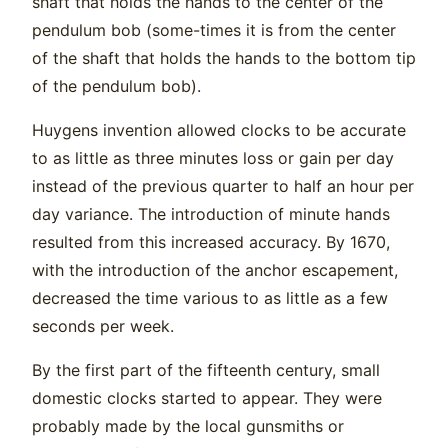
shaft that holds the hands to the center of the
pendulum bob (some-times it is from the center
of the shaft that holds the hands to the bottom tip
of the pendulum bob).
Huygens invention allowed clocks to be accurate
to as little as three minutes loss or gain per day
instead of the previous quarter to half an hour per
day variance. The introduction of minute hands
resulted from this increased accuracy. By 1670,
with the introduction of the anchor escapement,
decreased the time various to as little as a few
seconds per week.
By the first part of the fifteenth century, small
domestic clocks started to appear. They were
probably made by the local gunsmiths or