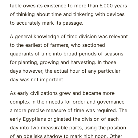
table owes its existence to more than 6,000 years
of thinking about time and tinkering with devices
to accurately mark its passage.
A general knowledge of time division was relevant
to the earliest of farmers, who sectioned
quadrants of time into broad periods of seasons
for planting, growing and harvesting. In those
days however, the actual hour of any particular
day was not important.
As early civilizations grew and became more
complex in their needs for order and governance
a more precise measure of time was required. The
early Egyptians originated the division of each
day into two measurable parts, using the position
of an obelisks shadow to mark high noon. Other