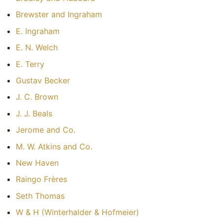
Brewster and Ingraham
E. Ingraham
E. N. Welch
E. Terry
Gustav Becker
J. C. Brown
J. J. Beals
Jerome and Co.
M. W. Atkins and Co.
New Haven
Raingo Frères
Seth Thomas
W & H (Winterhalder & Hofmeier)