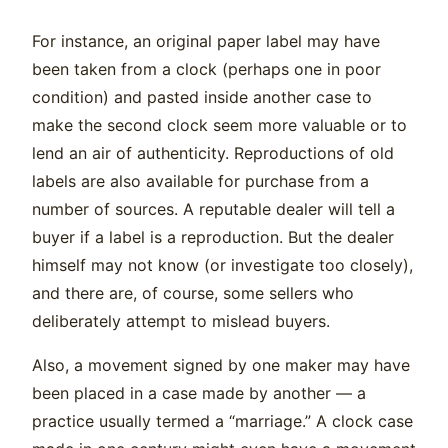
For instance, an original paper label may have
been taken from a clock (perhaps one in poor
condition) and pasted inside another case to
make the second clock seem more valuable or to
lend an air of authenticity. Reproductions of old
labels are also available for purchase from a
number of sources. A reputable dealer will tell a
buyer if a label is a reproduction. But the dealer
himself may not know (or investigate too closely),
and there are, of course, some sellers who
deliberately attempt to mislead buyers.
Also, a movement signed by one maker may have
been placed in a case made by another — a
practice usually termed a “marriage.” A clock case