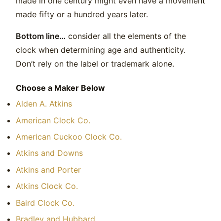
made in one century might even have a movement
made fifty or a hundred years later.
Bottom line…
consider all the elements of the
clock when determining age and authenticity.
Don’t rely on the label or trademark alone.
Choose a Maker Below
Alden A. Atkins
American Clock Co.
American Cuckoo Clock Co.
Atkins and Downs
Atkins and Porter
Atkins Clock Co.
Baird Clock Co.
Bradley and Hubbard