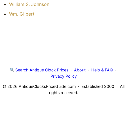
William S. Johnson
Wm. Gilbert
Search Antique Clock Prices
·
About
·
Help & FAQ
·
Privacy Policy
© 2026 AntiqueClocksPriceGuide.com · Established 2000 · All
rights reserved.