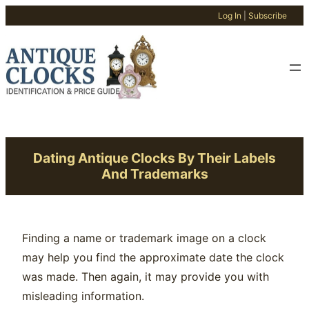
Log In
|
Subscribe
Skip
to
content
Dating Antique Clocks By Their Labels
And Trademarks
Finding a name or trademark image on a clock
may help you find the approximate date the clock
was made. Then again, it may provide you with
misleading information.