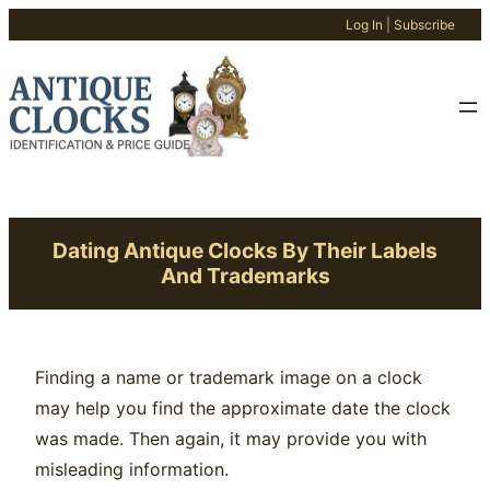
Log In
|
Subscribe
Skip
to
content
Dating Antique Clocks By Their Labels
And Trademarks
Finding a name or trademark image on a clock
may help you find the approximate date the clock
was made. Then again, it may provide you with
misleading information.