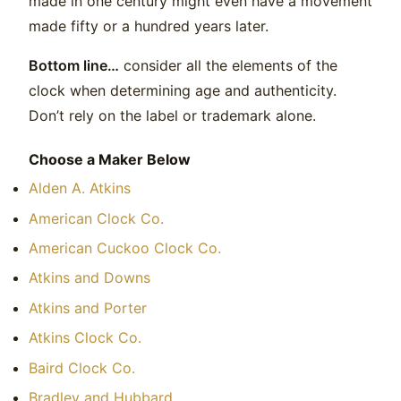
made in one century might even have a movement
made fifty or a hundred years later.
Bottom line…
consider all the elements of the
clock when determining age and authenticity.
Don’t rely on the label or trademark alone.
Choose a Maker Below
Alden A. Atkins
American Clock Co.
American Cuckoo Clock Co.
Atkins and Downs
Atkins and Porter
Atkins Clock Co.
Baird Clock Co.
Bradley and Hubbard