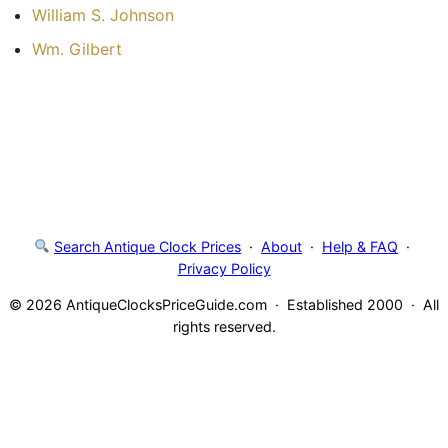
William S. Johnson
Wm. Gilbert
Search Antique Clock Prices
·
About
·
Help & FAQ
·
Privacy Policy
© 2026 AntiqueClocksPriceGuide.com · Established 2000 · All
rights reserved.