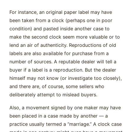
For instance, an original paper label may have
been taken from a clock (perhaps one in poor
condition) and pasted inside another case to
make the second clock seem more valuable or to
lend an air of authenticity. Reproductions of old
labels are also available for purchase from a
number of sources. A reputable dealer will tell a
buyer if a label is a reproduction. But the dealer
himself may not know (or investigate too closely),
and there are, of course, some sellers who
deliberately attempt to mislead buyers.
Also, a movement signed by one maker may have
been placed in a case made by another — a
practice usually termed a “marriage.” A clock case