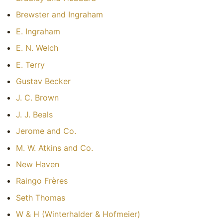
Brewster and Ingraham
E. Ingraham
E. N. Welch
E. Terry
Gustav Becker
J. C. Brown
J. J. Beals
Jerome and Co.
M. W. Atkins and Co.
New Haven
Raingo Frères
Seth Thomas
W & H (Winterhalder & Hofmeier)