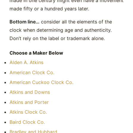
made in one century might even have a movement
made fifty or a hundred years later.
Bottom line…
consider all the elements of the
clock when determining age and authenticity.
Don’t rely on the label or trademark alone.
Choose a Maker Below
Alden A. Atkins
American Clock Co.
American Cuckoo Clock Co.
Atkins and Downs
Atkins and Porter
Atkins Clock Co.
Baird Clock Co.
Bradley and Hubbard