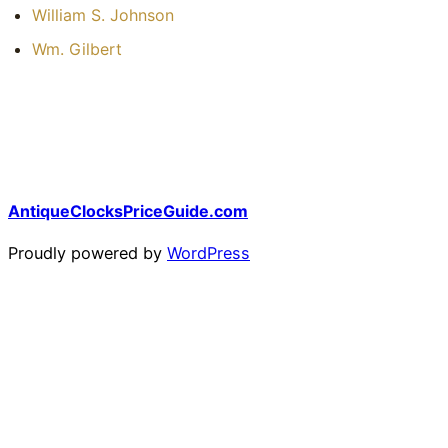
William S. Johnson
Wm. Gilbert
AntiqueClocksPriceGuide.com
Proudly powered by
WordPress