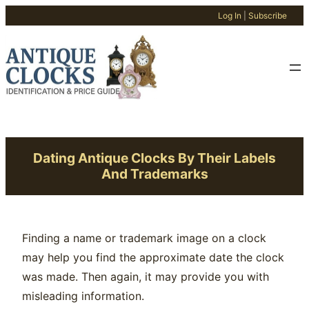
Log In
|
Subscribe
Skip
to
content
Dating Antique Clocks By Their Labels
And Trademarks
Finding a name or trademark image on a clock
may help you find the approximate date the clock
was made. Then again, it may provide you with
misleading information.