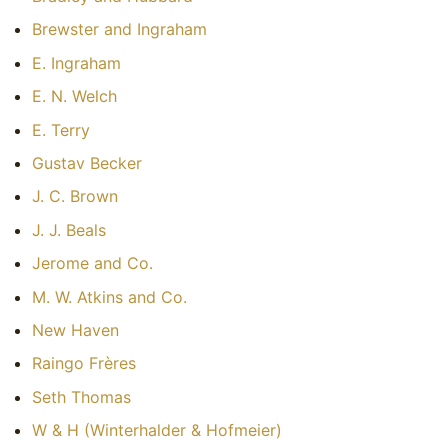
Brewster and Ingraham
E. Ingraham
E. N. Welch
E. Terry
Gustav Becker
J. C. Brown
J. J. Beals
Jerome and Co.
M. W. Atkins and Co.
New Haven
Raingo Frères
Seth Thomas
W & H (Winterhalder & Hofmeier)