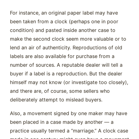
For instance, an original paper label may have
been taken from a clock (perhaps one in poor
condition) and pasted inside another case to
make the second clock seem more valuable or to
lend an air of authenticity. Reproductions of old
labels are also available for purchase from a
number of sources. A reputable dealer will tell a
buyer if a label is a reproduction. But the dealer
himself may not know (or investigate too closely),
and there are, of course, some sellers who
deliberately attempt to mislead buyers.
Also, a movement signed by one maker may have
been placed in a case made by another — a
practice usually termed a “marriage.” A clock case