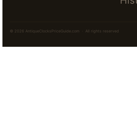
His
© 2026 AntiqueClocksPriceGuide.com · All rights reserved