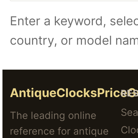
Enter a keyword, selec
country, or model na
AntiqueClocksPriceG
RE
Sea
The leading online
Clo
reference for antique