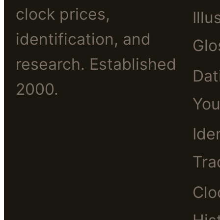
clock prices,
Illu
identification, and
Glo
research. Established
Dat
2000.
You
Ide
Tra
Clo