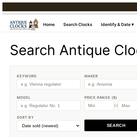
Home
Search Clocks
Identify & Date ▾
Search Antique Cl
KEYWORD
MAKER
MODEL
PRICE RANGE ($)
to
SORT BY
SEARCH