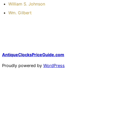
William S. Johnson
Wm. Gilbert
AntiqueClocksPriceGuide.com
Proudly powered by
WordPress