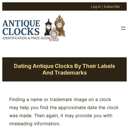
Log In
|
Subscribe
Skip
to
content
Dating Antique Clocks By Their Labels
And Trademarks
Finding a name or trademark image on a clock
may help you find the approximate date the clock
was made. Then again, it may provide you with
misleading information.