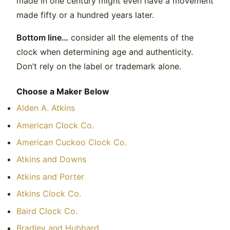
made in one century might even have a movement
made fifty or a hundred years later.
Bottom line…
consider all the elements of the
clock when determining age and authenticity.
Don’t rely on the label or trademark alone.
Choose a Maker Below
Alden A. Atkins
American Clock Co.
American Cuckoo Clock Co.
Atkins and Downs
Atkins and Porter
Atkins Clock Co.
Baird Clock Co.
Bradley and Hubbard