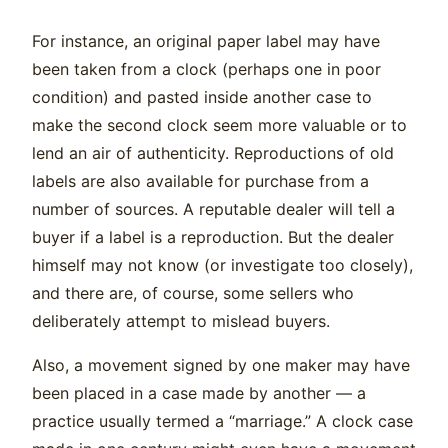
For instance, an original paper label may have
been taken from a clock (perhaps one in poor
condition) and pasted inside another case to
make the second clock seem more valuable or to
lend an air of authenticity. Reproductions of old
labels are also available for purchase from a
number of sources. A reputable dealer will tell a
buyer if a label is a reproduction. But the dealer
himself may not know (or investigate too closely),
and there are, of course, some sellers who
deliberately attempt to mislead buyers.
Also, a movement signed by one maker may have
been placed in a case made by another — a
practice usually termed a “marriage.” A clock case