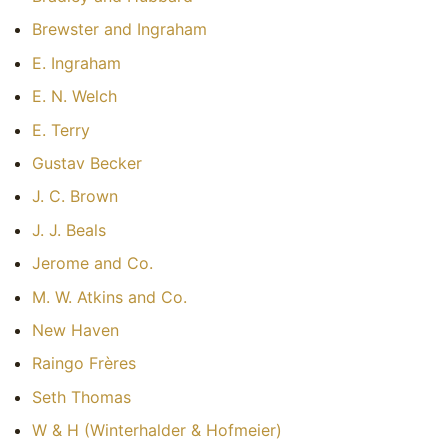
Brewster and Ingraham
E. Ingraham
E. N. Welch
E. Terry
Gustav Becker
J. C. Brown
J. J. Beals
Jerome and Co.
M. W. Atkins and Co.
New Haven
Raingo Frères
Seth Thomas
W & H (Winterhalder & Hofmeier)